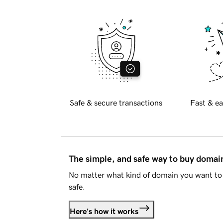
Safe & secure transactions
Fast & ea
The simple, and safe way to buy doma
No matter what kind of domain you want to 
safe.
Here's how it works