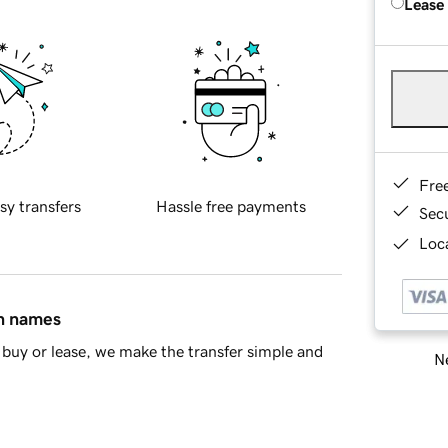
Lease
Fre
sy transfers
Hassle free payments
Sec
Loca
in names
buy or lease, we make the transfer simple and
Ne