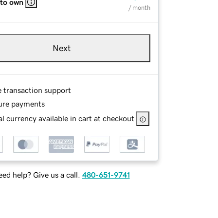
 to own
/ month
Next
e transaction support
ure payments
l currency available in cart at checkout
ed help? Give us a call.
480-651-9741