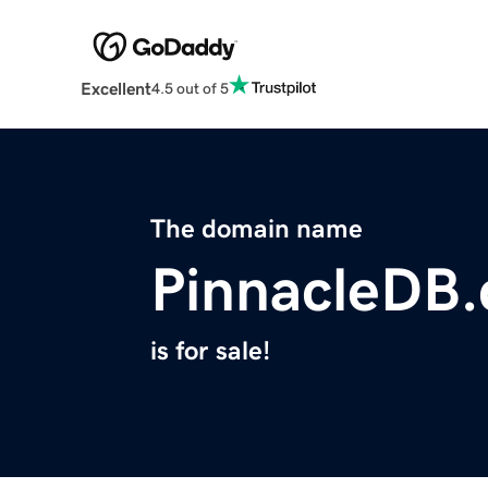
Excellent
4.5 out of 5
The domain name
PinnacleDB
is for sale!