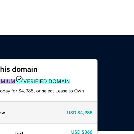
this domain
EMIUM
VERIFIED DOMAIN
today for $4,988, or select Lease to Own.
ow
USD
$4,988
USD
$366