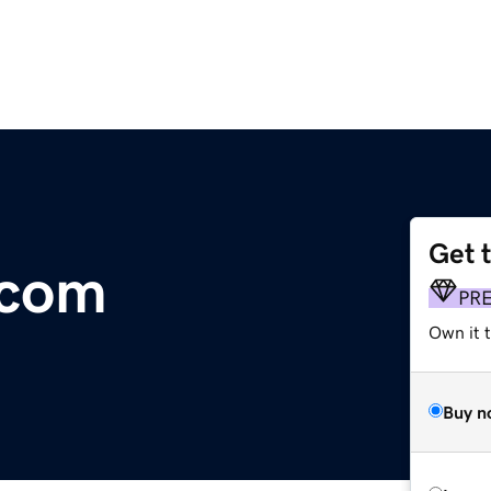
Get 
.com
PR
Own it 
Buy n